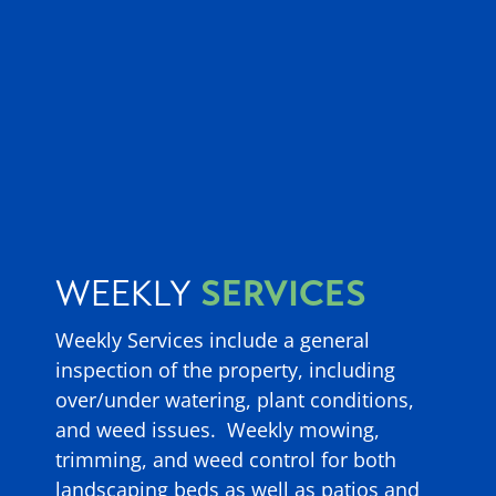
SERVICES
WEEKLY
Weekly Services include a general
inspection of the property, including
over/under watering, plant conditions,
and weed issues. Weekly mowing,
trimming, and weed control for both
landscaping beds as well as patios and