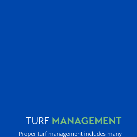
MANAGEMENT
TURF
Proper turf management includes many