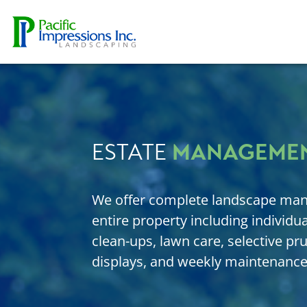
Skip to content
MANAGEME
ESTATE
We offer complete landscape man
entire property including individual
clean-ups, lawn care, selective pr
displays, and weekly maintenance