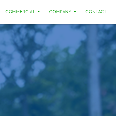
COMMERCIAL
COMPANY
CONTACT