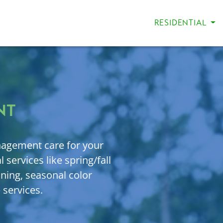
RESIDENTIAL
NT
agement care for your
 services like spring/fall
uning, seasonal color
 services.