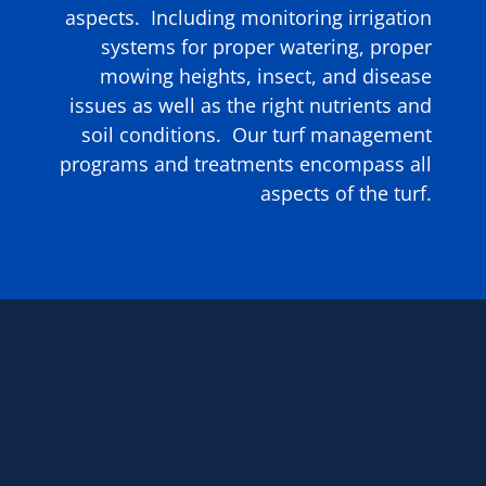
aspects. Including monitoring irrigation
systems for proper watering, proper
mowing heights, insect, and disease
issues as well as the right nutrients and
soil conditions. Our turf management
programs and treatments encompass all
aspects of the turf.