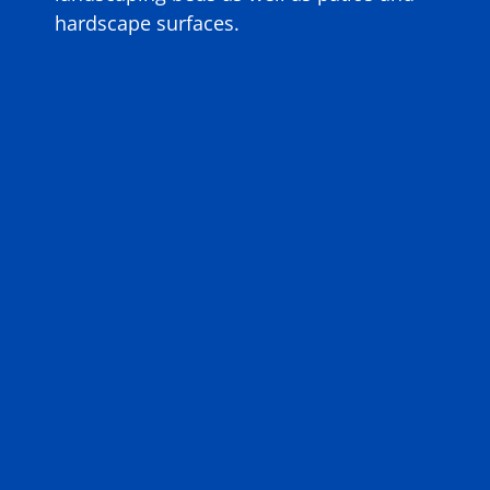
hardscape surfaces.